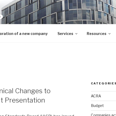
P
mpliance needs
oration of a new company
Services
Resources
CATEGORIE
nical Changes to
ACRA
t Presentation
Budget
Companies ac