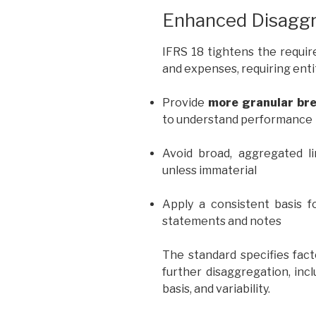
Enhanced Disaggr
IFRS 18 tightens the requi
and expenses, requiring entit
Provide
more granular br
to understand performance
Avoid broad, aggregated l
unless immaterial
Apply a consistent basis fo
statements and notes
The standard specifies fac
further disaggregation, inc
basis, and variability.