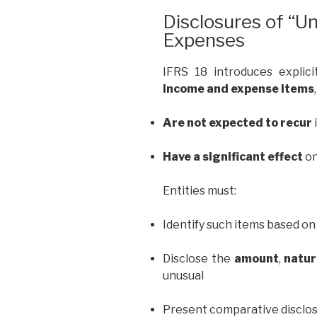
Disclosures of “U
Expenses
IFRS 18 introduces explic
income and expense items
Are not expected to recur
Have a significant effect
on
Entities must:
Identify such items based on 
Disclose the
amount
,
natu
unusual
Present comparative disclo