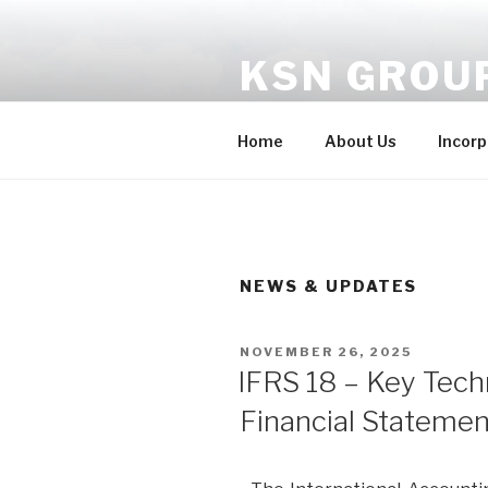
KSN GROU
One-stop solution to your co
Home
About Us
Incorp
NEWS & UPDATES
NOVEMBER 26, 2025
IFRS 18 – Key Tech
Financial Statemen