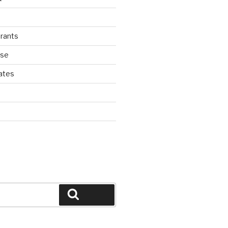
rants
ase
ates
d