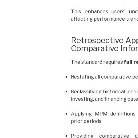
This enhances users’ und
affecting performance trend
Retrospective App
Comparative Info
The standard requires
full 
Restating all comparative p
Reclassifying historical inc
investing, and financing cat
Applying MPM definitions 
prior periods
Providing comparative 