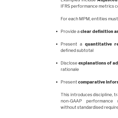
IFRS performance metrics co
For each MPM, entities must
Provide a
clear definition 
Present a
quantitative re
defined subtotal
Disclose
explanations of a
rationale
Present
comparative infor
This introduces discipline, 
non-GAAP performance me
without standardised requir