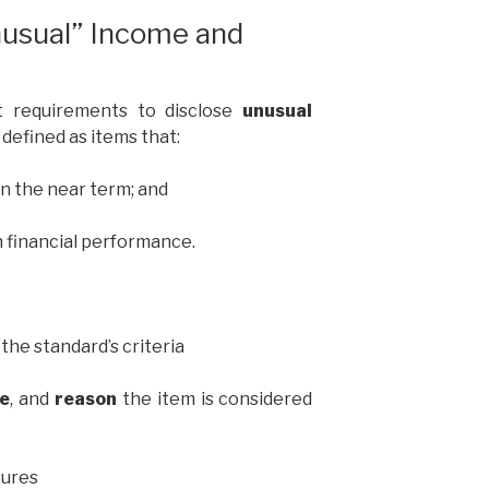
nusual” Income and
it requirements to disclose
unusual
, defined as items that:
in the near term; and
 financial performance.
the standard’s criteria
re
, and
reason
the item is considered
sures