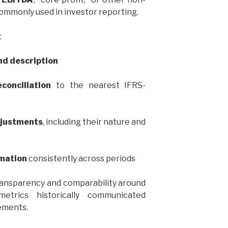
mmonly used in investor reporting.
:
and description
conciliation
to the nearest IFRS-
djustments
, including their nature and
mation
consistently across periods
transparency and comparability around
trics historically communicated
ements.