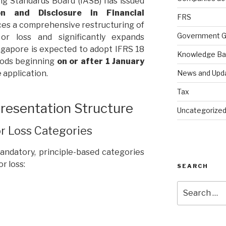
ng Standards Board (IASB) has issued
n and Disclosure in Financial
FRS
uces a comprehensive restructuring of
Government G
or loss and significantly expands
ngapore is expected to adopt IFRS 18
Knowledge B
iods beginning
on or after 1 January
News and Upd
e application.
Tax
esentation Structure
Uncategorize
or Loss Categories
andatory, principle-based categories
r loss:
SEARCH