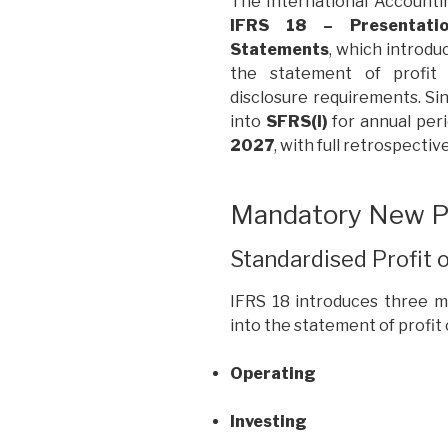
The International Accounti
IFRS 18 – Presentatio
Statements
, which introd
the statement of profit 
disclosure requirements. Si
into
SFRS(I)
for annual per
2027
, with full retrospectiv
Mandatory New Pr
Standardised Profit 
IFRS 18 introduces three m
into the statement of profit o
Operating
Investing