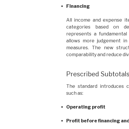
Financing
All income and expense it
categories based on det
represents a fundamental 
allows more judgement in 
measures. The new struct
comparability and reduce dive
Prescribed Subtotal
The standard introduces co
such as:
Operating profit
Profit before financing an