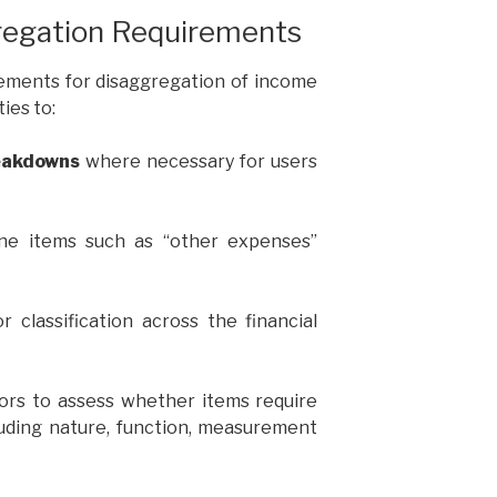
egation Requirements
rements for disaggregation of income
ies to:
eakdowns
where necessary for users
ine items such as “other expenses”
r classification across the financial
tors to assess whether items require
luding nature, function, measurement