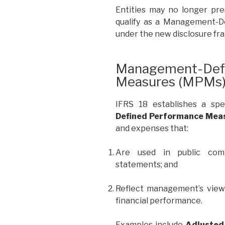
Entities may no longer pr
qualify as a Management-
under the new disclosure f
Management-Defi
Measures (MPMs
IFRS 18 establishes a sp
Defined Performance Mea
and expenses that:
Are used in public comm
statements; and
Reflect management’s view 
financial performance.
Examples include
Adjusted