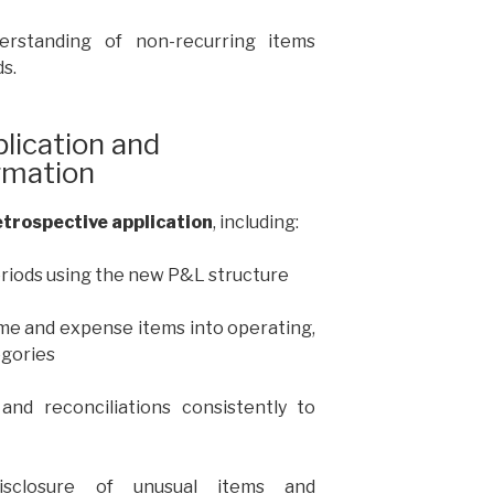
erstanding of non-recurring items
s.
lication and
rmation
retrospective application
, including:
eriods using the new P&L structure
ome and expense items into operating,
egories
and reconciliations consistently to
disclosure of unusual items and