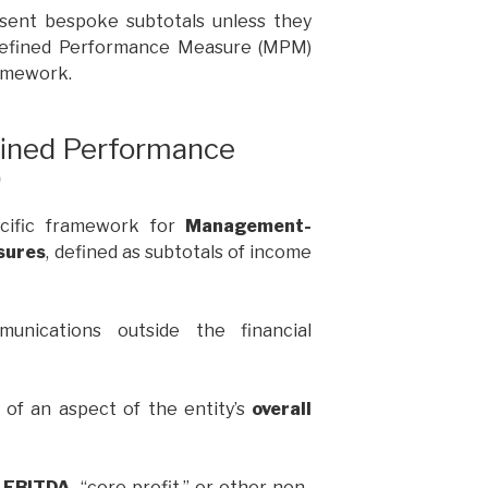
esent bespoke subtotals unless they
Defined Performance Measure (MPM)
ramework.
ned Performance
)
ecific framework for
Management-
sures
, defined as subtotals of income
unications outside the financial
of an aspect of the entity’s
overall
 EBITDA
, “core profit,” or other non-