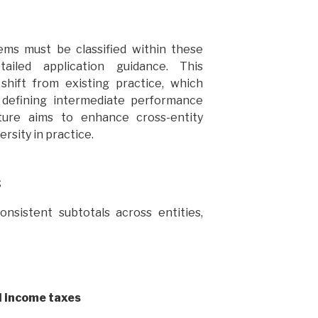
ems must be classified within these
ailed application guidance. This
shift from existing practice, which
defining intermediate performance
ure aims to enhance cross-entity
rsity in practice.
s
nsistent subtotals across entities,
d income taxes