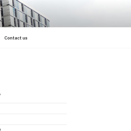
Contact us
S
t