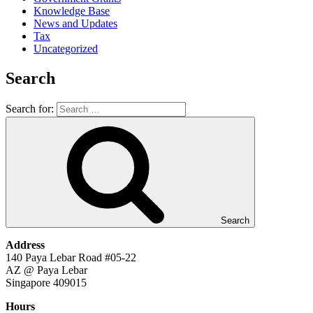
Knowledge Base
News and Updates
Tax
Uncategorized
Search
Search for:
Search
Address
140 Paya Lebar Road #05-22
AZ @ Paya Lebar
Singapore 409015
Hours