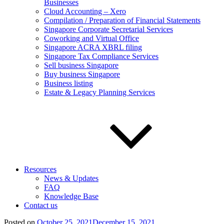
Businesses
Cloud Accounting – Xero
Compilation / Preparation of Financial Statements
Singapore Corporate Secretarial Services
Coworking and Virtual Office
Singapore ACRA XBRL filing
Singapore Tax Compliance Services
Sell business Singapore
Buy business Singapore
Business listing
Estate & Legacy Planning Services
Resources
News & Updates
FAQ
Knowledge Base
Contact us
Posted on
October 25, 2021
December 15, 2021