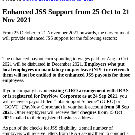
Enhanced JSS Support from 25 Oct to 21
Nov 2021
From 25 October to 21 November 2021 onwards, the Government
will provide enhanced JSS support for the following sectors:
The enhanced payout corresponding to wages paid for Aug to Oct
2021 will be disbursed in December 2021.
Employers who put
local employees on mandatory no-pay leave (NPL) or retrench
them will not be entitled to the enhanced JSS payouts for those
employees.
If your company has an
existing GIRO
arrangement with IRAS
or is registered for PayNow Corporate as at 24 Sep 2021
, you
will receive a payout titled “Jobs Support Scheme” (GIRO) or
“GOVT” (PayNow Corporate) in your bank account
from 30 Sep
2021
. Other employers will receive their
cheques from 15 Oct
2021
mailed to their registered business address.
As part of the checks for JSS eligibility, a small number of
employers will receive letters from IRAS asking them to conduct a