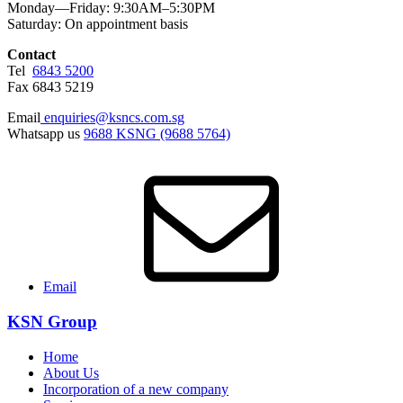
Monday—Friday: 9:30AM–5:30PM
Saturday: On appointment basis
Contact
Tel
6843 5200
Fax 6843 5219
Email
enquiries@ksncs.com.sg
Whatsapp us
9688 KSNG (9688 5764)
Email
KSN Group
Home
About Us
Incorporation of a new company