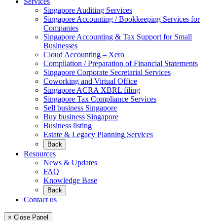
Services
Singapore Auditing Services
Singapore Accounting / Bookkeeping Services for
Companies
Singapore Accounting & Tax Support for Small
Businesses
Cloud Accounting – Xero
Compilation / Preparation of Financial Statements
Singapore Corporate Secretarial Services
Coworking and Virtual Office
Singapore ACRA XBRL filing
Singapore Tax Compliance Services
Sell business Singapore
Buy business Singapore
Business listing
Estate & Legacy Planning Services
Back
Resources
News & Updates
FAQ
Knowledge Base
Back
Contact us
× Close Panel