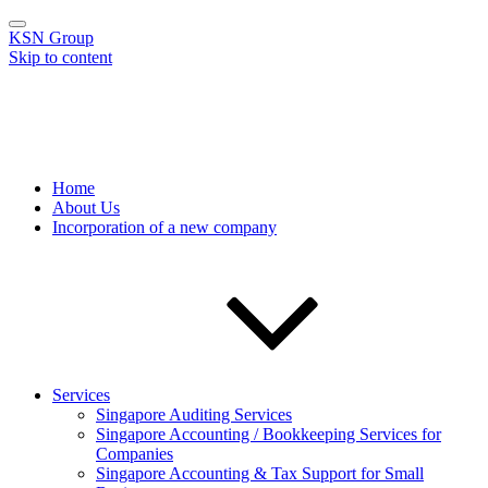
KSN Group
Skip to content
KSN Group
One-stop solution to your compliance needs
Home
About Us
Incorporation of a new company
Services
Singapore Auditing Services
Singapore Accounting / Bookkeeping Services for
Companies
Singapore Accounting & Tax Support for Small