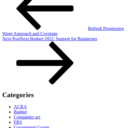
Refresh Progressive
Wage Approach and Coverage
Next Post
Next
Budget 2022: Support for Businesses
Categories
ACRA
Budget
Companies act
FRS
Government Grants