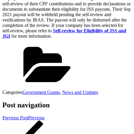
self-review of their CPF contributions and to provide declarations or
documents to substantiate their eligibility for JSS payouts. Their Sep
2021 payout will be withheld pending the self-review and
verifications by IRAS. The payout will only be disbursed after the
completion of the review. If your company has been selected for
self-review, please refer to
Self-review for Eligibility of JSS and
JGI
for more information.
Categories
Government Grants
,
News and Updates
Post navigation
Previous Post
Previous