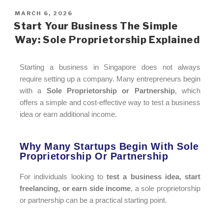
MARCH 6, 2026
Start Your Business The Simple
Way: Sole Proprietorship Explained
Starting a business in Singapore does not always
require setting up a company. Many entrepreneurs begin
with a
Sole Proprietorship or Partnership
, which
offers a simple and cost-effective way to test a business
idea or earn additional income.
Why Many Startups Begin With Sole
Proprietorship Or Partnership​
For individuals looking to
test a business idea, start
freelancing, or earn side income
, a sole proprietorship
or partnership can be a practical starting point.