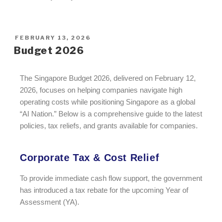
FEBRUARY 13, 2026
Budget 2026
The Singapore Budget 2026, delivered on February 12,
2026, focuses on helping companies navigate high
operating costs while positioning Singapore as a global
“AI Nation.” Below is a comprehensive guide to the latest
policies, tax reliefs, and grants available for companies.
Corporate Tax & Cost Relief
To provide immediate cash flow support, the government
has introduced a tax rebate for the upcoming Year of
Assessment (YA).