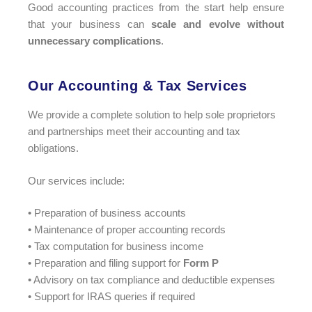
Good accounting practices from the start help ensure
that your business can
scale and evolve without
unnecessary complications
.
Our Accounting & Tax Services​
We provide a complete solution to help sole proprietors
and partnerships meet their accounting and tax
obligations.
Our services include:
• Preparation of business accounts
• Maintenance of proper accounting records
• Tax computation for business income
• Preparation and filing support for
Form P
• Advisory on tax compliance and deductible expenses
• Support for IRAS queries if required