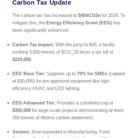
Carbon Tax Update
The carbon tax has increased to
$45/tCO2e
for 2026. To
mitigate this, the
Energy Efficiency Grant (EEG)
has
been significantly enhanced.
Carbon Tax Impact:
With the jump to $45, a facility
emitting 5,000 tonnes of
$CO_2$
faces a tax bill of
$225,000
.
EEG Base Tier:
Supports up to
70% for SMEs
(capped
at $30,000) for pre-approved equipment like high-
efficiency HVAC and LED lighting.
EEG Advanced Tier:
Provides a combined cap of
$350,000
for large-scale projects demonstrating at least
350 tonnes of lifetime carbon abatement.
Sectors:
Now expanded to Manufacturing, Food