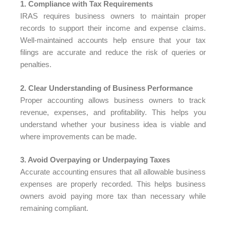
1. Compliance with Tax Requirements
IRAS requires business owners to maintain proper
records to support their income and expense claims.
Well-maintained accounts help ensure that your tax
filings are accurate and reduce the risk of queries or
penalties.
2. Clear Understanding of Business Performance
Proper accounting allows business owners to track
revenue, expenses, and profitability. This helps you
understand whether your business idea is viable and
where improvements can be made.
3. Avoid Overpaying or Underpaying Taxes
Accurate accounting ensures that all allowable business
expenses are properly recorded. This helps business
owners avoid paying more tax than necessary while
remaining compliant.