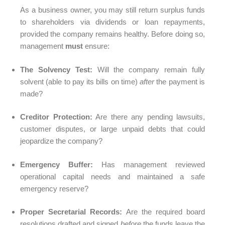
As a business owner, you may still return surplus funds
to shareholders via dividends or loan repayments,
provided the company remains healthy. Before doing so,
management
must
ensure:
The Solvency Test:
Will the company remain fully
solvent (able to pay its bills on time)
after
the payment is
made?
Creditor Protection:
Are there any pending lawsuits,
customer disputes, or large unpaid debts that could
jeopardize the company?
Emergency Buffer:
Has management reviewed
operational capital needs and maintained a safe
emergency reserve?
Proper Secretarial Records:
Are the required board
resolutions drafted and signed
before
the funds leave the