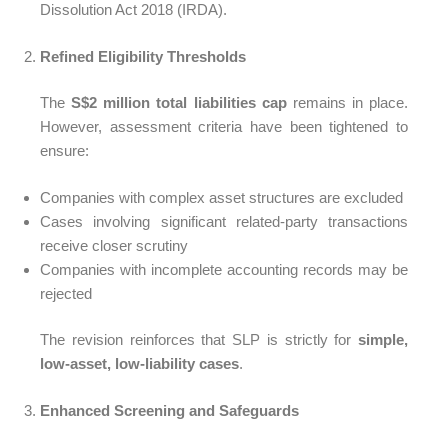
Dissolution Act 2018 (IRDA).
Refined Eligibility Thresholds
The
S$2 million total liabilities cap
remains in place.
However, assessment criteria have been tightened to
ensure:
Companies with complex asset structures are excluded
Cases involving significant related-party transactions
receive closer scrutiny
Companies with incomplete accounting records may be
rejected
The revision reinforces that SLP is strictly for
simple,
low-asset, low-liability cases
.
Enhanced Screening and Safeguards