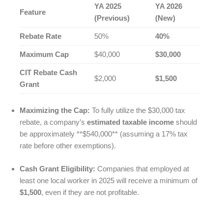
YA 2025
YA 2026
Feature
(Previous)
(New)
Rebate Rate
50%
40%
Maximum Cap
$40,000
$30,000
CIT Rebate Cash
$2,000
$1,500
Grant
Maximizing the Cap:
To fully utilize the $30,000 tax
rebate, a company’s
estimated taxable income
should
be approximately **$540,000** (assuming a 17% tax
rate before other exemptions).
Cash Grant Eligibility:
Companies that employed at
least one local worker in 2025 will receive a minimum of
$1,500
, even if they are not profitable.