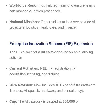
Workforce Reskilling:
Tailored training to ensure teams
can manage AI-driven processes.
National Missions:
Opportunities to lead sector-wide AI
projects in logistics, healthcare, and finance.
Enterprise Innovation Scheme (EIS) Expansion
The EIS allows for a
400% tax deduction
on qualifying
activities.
Current Activities:
R&D, IP registration, IP
acquisition/licensing, and training.
2026 Revision:
Now includes
AI Expenditure
(software
licenses, AI-specific hardware, and consultancy).
Cap:
The AI category is capped at
$50,000
of