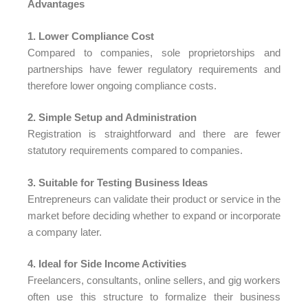
Advantages
1. Lower Compliance Cost
Compared to companies, sole proprietorships and
partnerships have fewer regulatory requirements and
therefore lower ongoing compliance costs.
2. Simple Setup and Administration
Registration is straightforward and there are fewer
statutory requirements compared to companies.
3. Suitable for Testing Business Ideas
Entrepreneurs can validate their product or service in the
market before deciding whether to expand or incorporate
a company later.
4. Ideal for Side Income Activities
Freelancers, consultants, online sellers, and gig workers
often use this structure to formalize their business