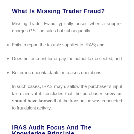
What Is Missing Trader Fraud?
Missing Trader Fraud typically arises when a supplier
charges GST on sales but subsequently:
Fails to report the taxable supplies to IRAS; and
Does not account for or pay the output tax collected; and
Becomes uncontactable or ceases operations.
In such cases, IRAS may disallow the purchaser’s input
tax claims if it concludes that the purchaser
knew or
should have known
that the transaction was connected
to fraudulent activity.
IRAS Audit Focus And The
Knowledge Principle