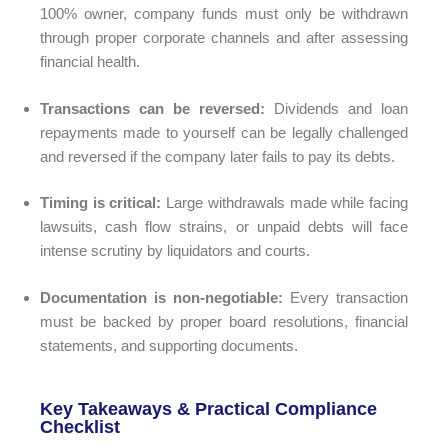
100% owner, company funds must only be withdrawn
through proper corporate channels and after assessing
financial health.
Transactions can be reversed:
Dividends and loan
repayments made to yourself can be legally challenged
and reversed if the company later fails to pay its debts.
Timing is critical:
Large withdrawals made while facing
lawsuits, cash flow strains, or unpaid debts will face
intense scrutiny by liquidators and courts.
Documentation is non-negotiable:
Every transaction
must be backed by proper board resolutions, financial
statements, and supporting documents.
Key Takeaways & Practical Compliance
Checklist