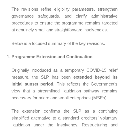
The revisions refine eligibility parameters, strengthen
governance safeguards, and clarify administrative
procedures to ensure the programme remains targeted
at genuinely small and straightforward insolvencies.
Below is a focused summary of the key revisions.
Programme Extension and Continuation
Originally introduced as a temporary COVID-19 relief
measure, the SLP has been
extended beyond its
initial sunset period
. This reflects the Government’s
view that a streamlined liquidation pathway remains
necessary for micro and small enterprises (MSEs).
The extension confirms the SLP as a continuing
simplified alternative to a standard creditors’ voluntary
liquidation under the Insolvency, Restructuring and