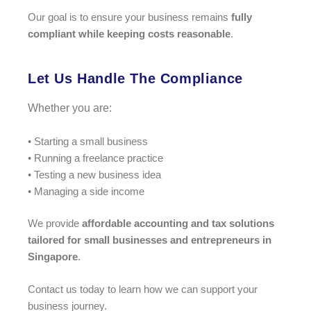
Our goal is to ensure your business remains
fully
compliant while keeping costs reasonable
.
Let Us Handle The Compliance
Whether you are:
• Starting a small business
• Running a freelance practice
• Testing a new business idea
• Managing a side income
We provide
affordable accounting and tax solutions
tailored for small businesses and entrepreneurs in
Singapore
.
Contact us today to learn how we can support your
business journey.