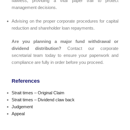
flawless, providing a vital paper trail to protect
management decisions.
Advising on the proper corporate procedures for capital
reduction and shareholder loan repayments.
Are you planning a major fund withdrawal or
dividend distribution?
Contact our corporate
secretarial team today to ensure your paperwork and
compliance are fully in order before you proceed.
References
Strait times – Original Claim
Strait times – Dividend claw back
Judgement
Appeal