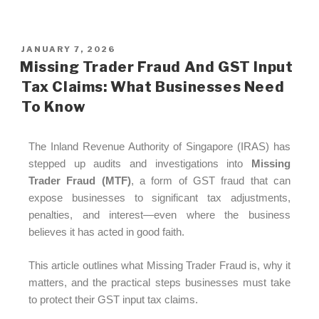
JANUARY 7, 2026
Missing Trader Fraud And GST Input
Tax Claims: What Businesses Need
To Know
The Inland Revenue Authority of Singapore (IRAS) has
stepped up audits and investigations into
Missing
Trader Fraud (MTF)
, a form of GST fraud that can
expose businesses to significant tax adjustments,
penalties, and interest—even where the business
believes it has acted in good faith.
This article outlines what Missing Trader Fraud is, why it
matters, and the practical steps businesses must take
to protect their GST input tax claims.