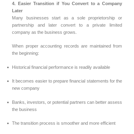
4. Easier Transition if You Convert to a Company
Later
Many businesses start as a sole proprietorship or
partnership and later convert to a private limited
company as the business grows.
When proper accounting records are maintained from
the beginning:
Historical financial performance is readily available
It becomes easier to prepare financial statements for the
new company
Banks, investors, or potential partners can better assess
the business
The transition process is smoother and more efficient