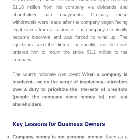
$1.18 million from his company via dividends and
shareholder loan repayments. Crucially, these
withdrawals were made
after
the company began facing
legal claims from a customer. The company eventually
became insolvent and was forced to wind up. The
liquidators sued the director personally, and the court
ordered him to return the entire $1.2 million to the
company.
The court’s rationale was clear:
When a company is
insolvent—or on the verge of insolvency—directors
owe a duty to prioritize the interests of creditors
(people the company owes money to), not just
shareholders.
Key Lessons for Business Owners
Company money is not personal money:
Even as a