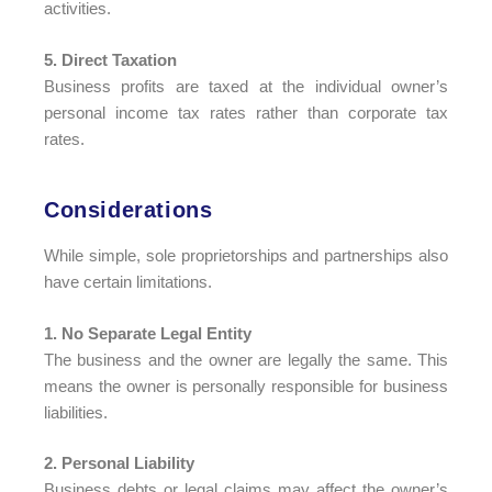
activities.
5. Direct Taxation
Business profits are taxed at the individual owner’s
personal income tax rates rather than corporate tax
rates.
Considerations​
While simple, sole proprietorships and partnerships also
have certain limitations.
1. No Separate Legal Entity
The business and the owner are legally the same. This
means the owner is personally responsible for business
liabilities.
2. Personal Liability
Business debts or legal claims may affect the owner’s