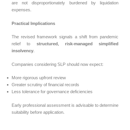
are not disproportionately burdened by liquidation
expenses.
Practical Implications
The revised framework signals a shift from pandemic
relief to
structured, risk-managed simplified
insolvency
.
Companies considering SLP should now expect:
More rigorous upfront review
Greater scrutiny of financial records
Less tolerance for governance deficiencies
Early professional assessment is advisable to determine
suitability before application.