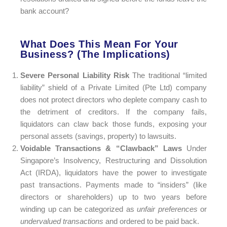
bank account?
What Does This Mean For Your
Business? (The Implications)
Severe Personal Liability Risk
The traditional “limited
liability” shield of a Private Limited (Pte Ltd) company
does not protect directors who deplete company cash to
the detriment of creditors. If the company fails,
liquidators can claw back those funds, exposing your
personal assets (savings, property) to lawsuits.
Voidable Transactions & “Clawback” Laws
Under
Singapore’s Insolvency, Restructuring and Dissolution
Act (IRDA), liquidators have the power to investigate
past transactions. Payments made to “insiders” (like
directors or shareholders) up to two years before
winding up can be categorized as
unfair preferences
or
undervalued transactions
and ordered to be paid back.