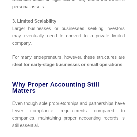
personal assets.
3. Limited Scalability
Larger businesses or businesses seeking investors
may eventually need to convert to a private limited
company.
For many entrepreneurs, however, these structures are
ideal for early-stage businesses or small operations
.
Why Proper Accounting Still
Matters​
Even though sole proprietorships and partnerships have
fewer compliance requirements compared to
companies, maintaining proper accounting records is
still essential.