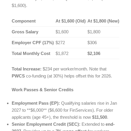
$1,600).
Component
At $1,600 (Old)
At $1,800 (New)
Gross Salary
$1,600
$1,800
Employer CPF (17%)
$272
$306
Total Monthly Cost
$1,872
$2,106
Total Increase:
$234 per worker/month. Note that
PWCS
co-funding (at 30%) helps offset this for 2026.
Work Passes & Senior Credits
Employment Pass (EP):
Qualifying salaries rise in Jan
2027 to **$6,000** ($6,600 for FinServices). For older
applicants (age 45+), the threshold is now
$11,500
.
Senior Employment Credit (SEC):
Extended to
end-