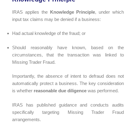
IRAS applies the
Knowledge Principle
, under which
input tax claims may be denied if a business:
Had actual knowledge of the fraud; or
Should reasonably have known, based on the
circumstances, that the transaction was linked to
Missing Trader Fraud.
Importantly, the absence of intent to defraud does not
automatically protect a business. The key consideration
is whether
reasonable due diligence
was performed.
IRAS has published guidance and conducts audits
specifically targeting Missing Trader Fraud
arrangements.