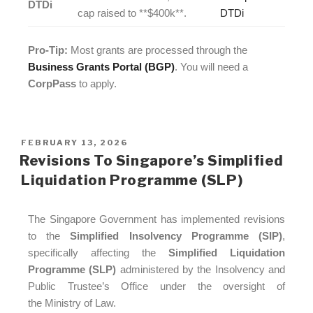
DTDi
cap raised to **$400k**.
DTDi
Pro-Tip:
Most grants are processed through the
Business Grants Portal (BGP)
. You will need a
CorpPass
to apply.
FEBRUARY 13, 2026
Revisions To Singapore’s Simplified
Liquidation Programme (SLP)
The Singapore Government has implemented revisions
to the
Simplified Insolvency Programme (SIP)
,
specifically affecting the
Simplified Liquidation
Programme (SLP)
administered by the Insolvency and
Public Trustee’s Office under the oversight of
the Ministry of Law.