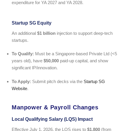
expenditure for YA 2027 and YA 2028.
Startup SG Equity
An additional
$1 billion
injection to support deep-tech
startups.
To Qualify:
Must be a Singapore-based Private Ltd (<5
years old), have
$50,000
paid-up capital, and show
significant IP/innovation.
To Apply:
Submit pitch decks via the
Startup SG
Website
.
Manpower & Payroll Changes
Local Qualifying Salary (LQS) Impact
Effective July 1, 2026, the LQS rises to
$1,800
(from