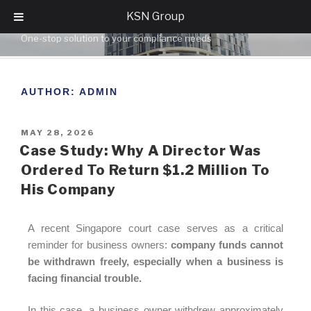
KSN Group
KSN GROUP
One-stop solution to your compliance needs
AUTHOR:
ADMIN
MAY 28, 2026
Case Study: Why A Director Was
Ordered To Return $1.2 Million To
His Company
A recent Singapore court case serves as a critical
reminder for business owners:
company funds cannot
be withdrawn freely, especially when a business is
facing financial trouble.
In this case, a business owner withdrew approximately