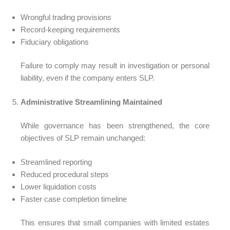
Wrongful trading provisions
Record-keeping requirements
Fiduciary obligations
Failure to comply may result in investigation or personal
liability, even if the company enters SLP.
Administrative Streamlining Maintained
While governance has been strengthened, the core
objectives of SLP remain unchanged:
Streamlined reporting
Reduced procedural steps
Lower liquidation costs
Faster case completion timeline
This ensures that small companies with limited estates