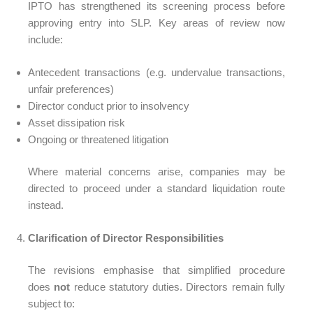
IPTO has strengthened its screening process before
approving entry into SLP. Key areas of review now
include:
Antecedent transactions (e.g. undervalue transactions,
unfair preferences)
Director conduct prior to insolvency
Asset dissipation risk
Ongoing or threatened litigation
Where material concerns arise, companies may be
directed to proceed under a standard liquidation route
instead.
Clarification of Director Responsibilities
The revisions emphasise that simplified procedure
does
not
reduce statutory duties. Directors remain fully
subject to: