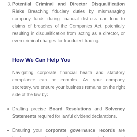
Potential Criminal and Director Disqualification
Risks
Breaching fiduciary duties by mismanaging
company funds during financial distress can lead to
claims of breaches of the Companies Act, potentially
resulting in disqualification from acting as a director, or
even criminal charges for fraudulent trading.
How We Can Help You
Navigating corporate financial health and statutory
compliance can be complex. As your company
secretary, we ensure your business remains on the right
side of the law by:
Drafting precise
Board Resolutions
and
Solvency
Statements
required for lawful dividend declarations.
Ensuring your
corporate governance records
are