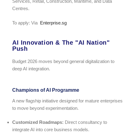
Services, Retail, Construction, Maritime, and Data
Centres.
To apply: Via
Enterprise.sg
AI Innovation & The "AI Nation"
Push
Budget 2026 moves beyond general digitalization to
deep AI integration.
Champions of AI Programme
A new flagship initiative designed for mature enterprises
to move beyond experimentation.
Customized Roadmaps:
Direct consultancy to
integrate AI into core business models.