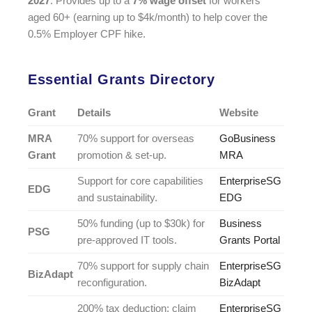
2027
. Provides up to a
7% wage offset
for workers
aged 60+ (earning up to $4k/month) to help cover the
0.5% Employer CPF hike.
Essential Grants Directory
Grant
Details
Website
MRA
70% support for overseas
GoBusiness
Grant
promotion & set-up.
MRA
Support for core capabilities
EnterpriseSG
EDG
and sustainability.
EDG
50% funding (up to $30k) for
Business
PSG
pre-approved IT tools.
Grants Portal
70% support for supply chain
EnterpriseSG
BizAdapt
reconfiguration.
BizAdapt
200% tax deduction; claim
EnterpriseSG