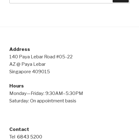
Address
140 Paya Lebar Road #05-22
AZ @ Paya Lebar
Singapore 409015
Hours
Monday—Friday: 9:30AM–5:30PM
Saturday: On appointment basis
Contact
Tel
6843 5200