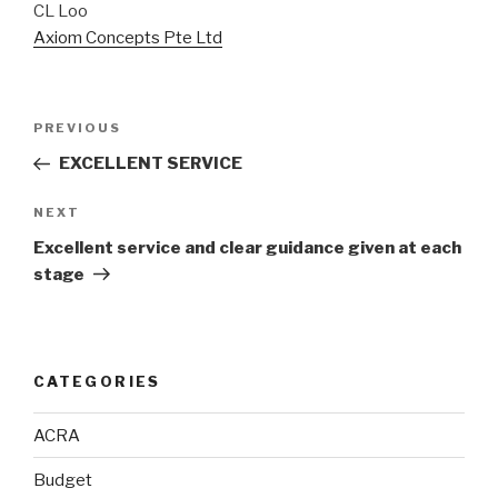
CL Loo
Axiom Concepts Pte Ltd
Post
Previous
PREVIOUS
navigation
Post
EXCELLENT SERVICE
Next
NEXT
Post
Excellent service and clear guidance given at each
stage
CATEGORIES
ACRA
Budget