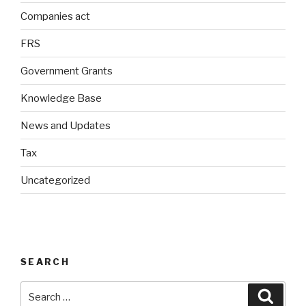
Companies act
FRS
Government Grants
Knowledge Base
News and Updates
Tax
Uncategorized
SEARCH
Search
Searc
for: