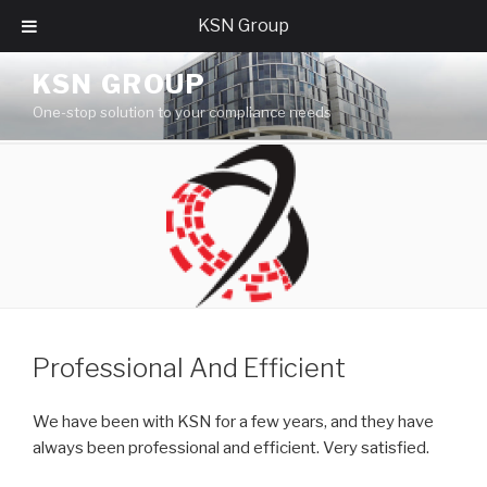
KSN Group
Skip
KSN GROUP
to
One-stop solution to your compliance needs
content
Professional And Efficient
We have been with KSN for a few years, and they have
always been professional and efficient. Very satisfied.