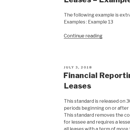
The following example is extra
Examples : Example 13
Continue reading
JULY 3, 2018
Financial Report
Leases
This standard is released on 3
periods beginning on or after 
This standard removes the co
for lessee and requires a lesse
all leases with a term of more