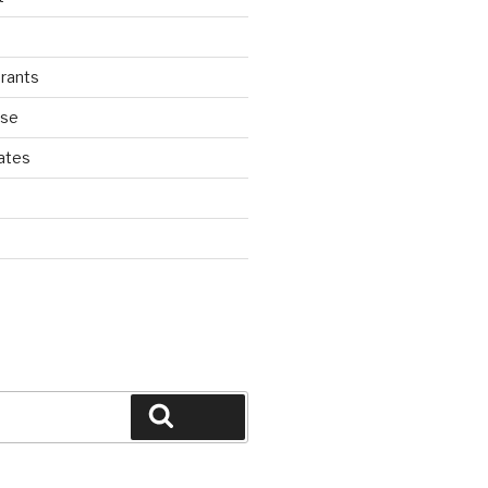
rants
ase
ates
d