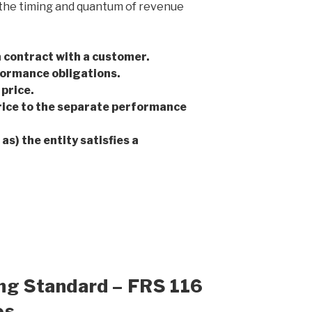
so the timing and quantum of revenue
a contract with a customer.
formance obligations.
price.
rice to the separate performance
s) the entity satisfies a
ing Standard – FRS 116
es