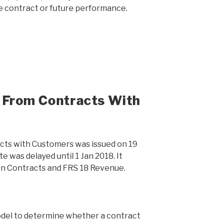
e contract or future performance.
 From Contracts With
ts with Customers was issued on 19
e was delayed until 1 Jan 2018. It
n Contracts and FRS 18 Revenue.
odel to determine whether a contract