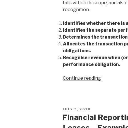
falls within its scope, and al
recognition.
Identifies whether there is 
Identifies the separate per
Determines the transaction 
Allocates the transaction p
obligations.
Recognise revenue when (or a
performance obligation.
Continue reading
JULY 3, 2018
Financial Report
Leases – Exampl