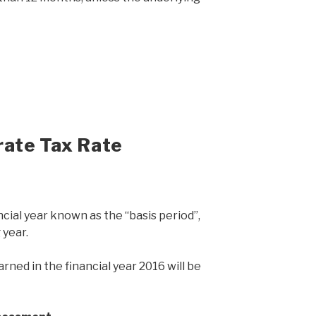
rate Tax Rate
cial year known as the “basis period”,
 year.
rned in the financial year 2016 will be