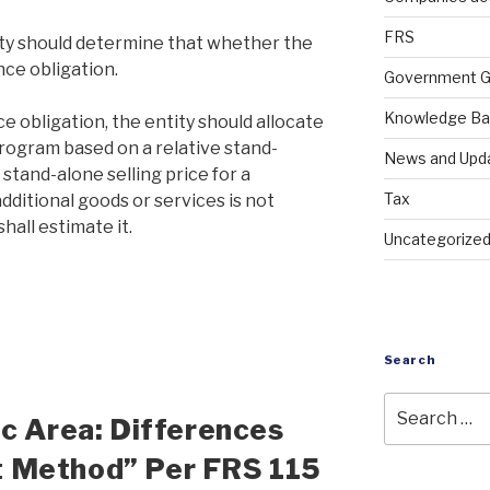
FRS
tity should determine that whether the
nce obligation.
Government G
Knowledge B
e obligation, the entity should allocate
program based on a relative stand-
News and Upd
e stand-alone selling price for a
Tax
dditional goods or services is not
hall estimate it.
Uncategorize
Search
ic Area: Differences
 Method” Per FRS 115