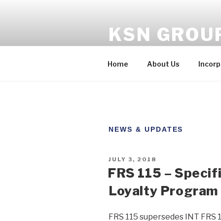
KSN GROU
One-stop solution to your co
Home
About Us
Incorp
NEWS & UPDATES
JULY 3, 2018
FRS 115 – Specif
Loyalty Program
FRS 115 supersedes INT FRS 1