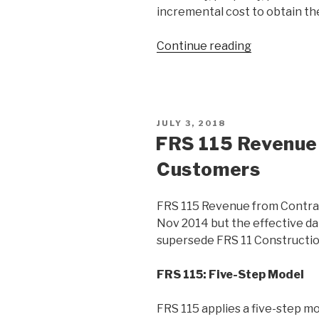
incremental cost to obtain th
Continue reading
JULY 3, 2018
FRS 115 Revenue
Customers
FRS 115 Revenue from Contrac
Nov 2014 but the effective dat
supersede FRS 11 Constructio
FRS 115: Five-Step Model
FRS 115 applies a five-step m