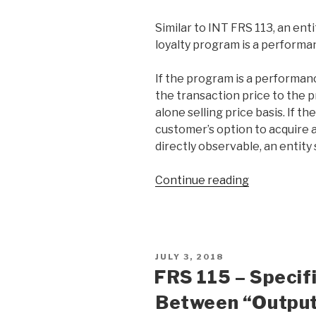
Similar to INT FRS 113, an en
loyalty program is a performa
If the program is a performanc
the transaction price to the 
alone selling price basis. If th
customer’s option to acquire a
directly observable, an entity s
Continue reading
JULY 3, 2018
FRS 115 – Specif
Between “Output