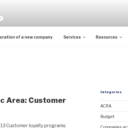
P
mpliance needs
oration of a new company
Services
Resources
Categories
ic Area: Customer
ACRA
Budget
13 Customer loyalty programs.
Companies ac