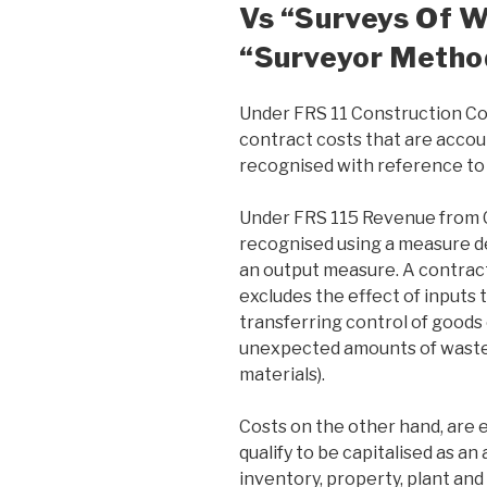
Vs “surveys Of 
“Surveyor Metho
Under FRS 11 Construction Co
contract costs that are acco
recognised with reference to 
Under FRS 115 Revenue from C
recognised using a measure d
an output measure. A contrac
excludes the effect of inputs 
transferring control of goods 
unexpected amounts of wasted
materials).
Costs on the other hand, are 
qualify to be capitalised as an
inventory, property, plant and