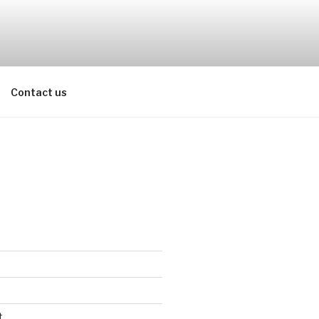
Contact us
t