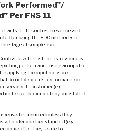
Work Performed”/
d” Per FRS 11
ntracts , both contract revenue and
unted for using the POC method are
the stage of completion.
ontracts with Customers, revenue is
epicting performance using an input or
tor applying the input measure
that do not depict its performance in
or services to customer (e.g.
 materials, labour and any uninstalled
expensed as incurred unless they
 asset under another standard (e.g.
 equipment) or they relate to