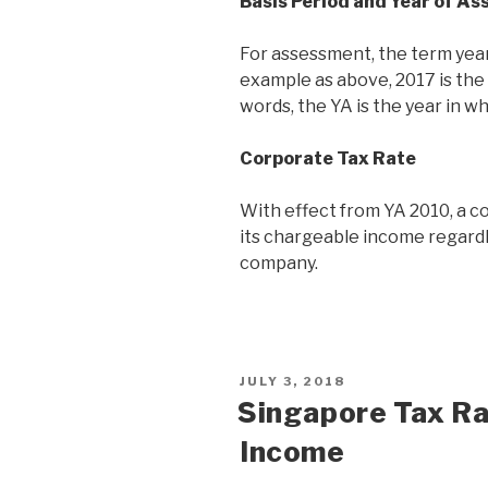
Basis Period and Year of A
For assessment, the term year
example as above, 2017 is the
words, the YA is the year in w
Corporate Tax Rate
With effect from YA 2010, a co
its chargeable income regardle
company.
JULY 3, 2018
Singapore Tax Ra
Income