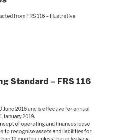
cted from FRS 116 – Illustrative
ing Standard – FRS 116
0 June 2016 and is effective for annual
1 January 2019.
ncept of operating and finances lease
e to recognise assets and liabilities for
 than 12 months, unless the underlying