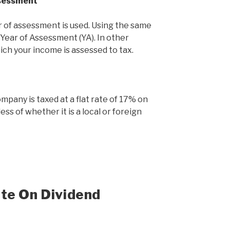
ssessment
 of assessment is used. Using the same
 Year of Assessment (YA). In other
hich your income is assessed to tax.
mpany is taxed at a flat rate of 17% on
ss of whether it is a local or foreign
te On Dividend