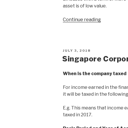
asset is of low value.
Continue reading
JULY 3, 2018
Singapore Corpo
When is the company taxed
For income earned in the finan
it will be taxed in the following
E.g. This means that income ea
taxed in 2017.