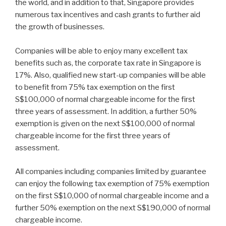
the world, and in addition to that, Singapore provides
numerous tax incentives and cash grants to further aid
the growth of businesses.
Companies will be able to enjoy many excellent tax
benefits such as, the corporate tax rate in Singapore is
17%. Also, qualified new start-up companies will be able
to benefit from 75% tax exemption on the first
S$100,000 of normal chargeable income for the first
three years of assessment. In addition, a further 50%
exemption is given on the next S$100,000 of normal
chargeable income for the first three years of
assessment.
All companies including companies limited by guarantee
can enjoy the following tax exemption of 75% exemption
on the first S$10,000 of normal chargeable income and a
further 50% exemption on the next S$190,000 of normal
chargeable income.