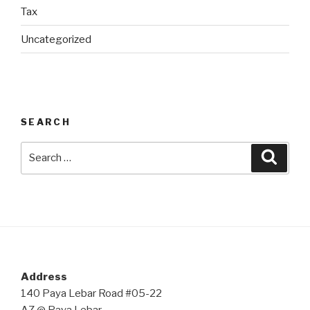
Tax
Uncategorized
SEARCH
Search
Searc
for:
Address
140 Paya Lebar Road #05-22
AZ @ Paya Lebar