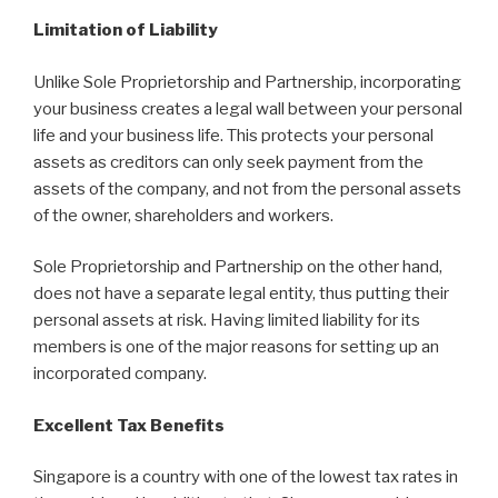
Limitation of Liability
Unlike Sole Proprietorship and Partnership, incorporating
your business creates a legal wall between your personal
life and your business life. This protects your personal
assets as creditors can only seek payment from the
assets of the company, and not from the personal assets
of the owner, shareholders and workers.
Sole Proprietorship and Partnership on the other hand,
does not have a separate legal entity, thus putting their
personal assets at risk. Having limited liability for its
members is one of the major reasons for setting up an
incorporated company.
Excellent Tax Benefits
Singapore is a country with one of the lowest tax rates in