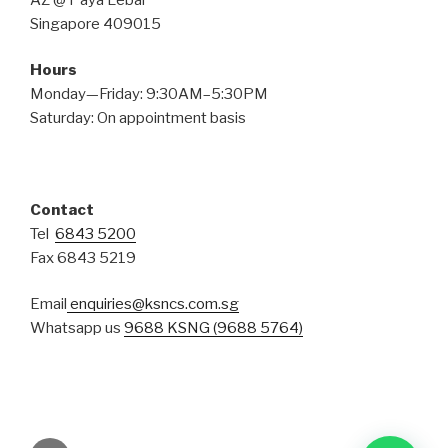
Singapore 409015
Hours
Monday—Friday: 9:30AM–5:30PM
Saturday: On appointment basis
Contact
Tel
6843 5200
Fax 6843 5219
Email
enquiries@ksncs.com.sg
Whatsapp us
9688 KSNG (9688 5764)