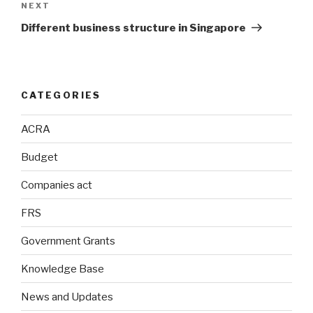
Next
NEXT
Post
Different business structure in Singapore
CATEGORIES
ACRA
Budget
Companies act
FRS
Government Grants
Knowledge Base
News and Updates