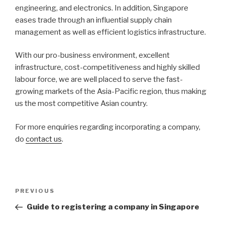
engineering, and electronics. In addition, Singapore
eases trade through an influential supply chain
management as well as efficient logistics infrastructure.
With our pro-business environment, excellent
infrastructure, cost-competitiveness and highly skilled
labour force, we are well placed to serve the fast-
growing markets of the Asia-Pacific region, thus making
us the most competitive Asian country.
For more enquiries regarding incorporating a company,
do
contact us
.
Post
Previous
PREVIOUS
navigation
Post
Guide to registering a company in Singapore