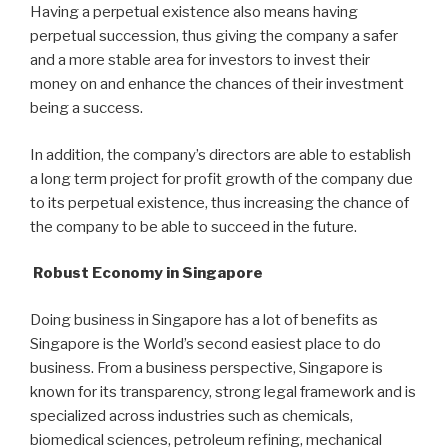
Having a perpetual existence also means having
perpetual succession, thus giving the company a safer
and a more stable area for investors to invest their
money on and enhance the chances of their investment
being a success.
In addition, the company’s directors are able to establish
a long term project for profit growth of the company due
to its perpetual existence, thus increasing the chance of
the company to be able to succeed in the future.
Robust Economy in Singapore
Doing business in Singapore has a lot of benefits as
Singapore is the World’s second easiest place to do
business. From a business perspective, Singapore is
known for its transparency, strong legal framework and is
specialized across industries such as chemicals,
biomedical sciences, petroleum refining, mechanical