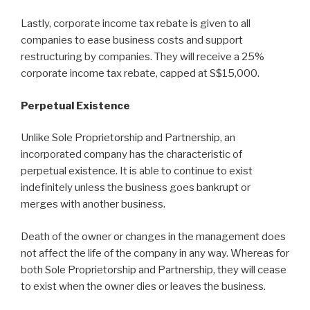
Lastly, corporate income tax rebate is given to all
companies to ease business costs and support
restructuring by companies. They will receive a 25%
corporate income tax rebate, capped at S$15,000.
Perpetual Existence
Unlike Sole Proprietorship and Partnership, an
incorporated company has the characteristic of
perpetual existence. It is able to continue to exist
indefinitely unless the business goes bankrupt or
merges with another business.
Death of the owner or changes in the management does
not affect the life of the company in any way. Whereas for
both Sole Proprietorship and Partnership, they will cease
to exist when the owner dies or leaves the business.