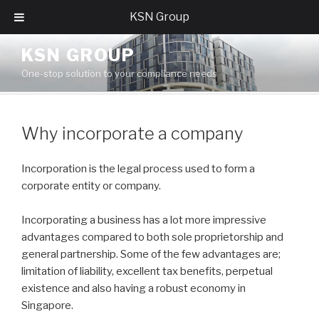
KSN Group
Skip
KSN GROUP
to
One-stop solution to your compliance needs
content
Why incorporate a company
Incorporation is the legal process used to form a
corporate entity or company.
Incorporating a business has a lot more impressive
advantages compared to both sole proprietorship and
general partnership. Some of the few advantages are;
limitation of liability, excellent tax benefits, perpetual
existence and also having a robust economy in
Singapore.