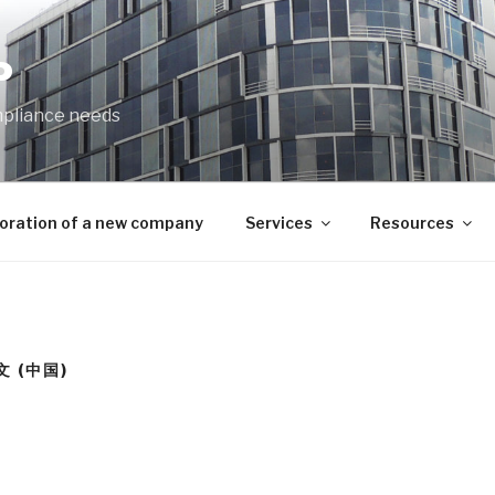
P
mpliance needs
oration of a new company
Services
Resources
文 (中国)