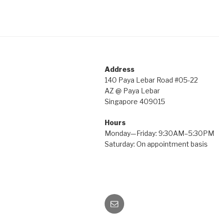
Address
140 Paya Lebar Road #05-22
AZ @ Paya Lebar
Singapore 409015
Hours
Monday—Friday: 9:30AM–5:30PM
Saturday: On appointment basis
Email