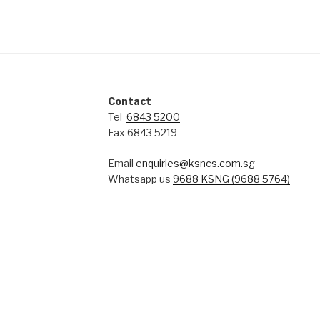
Contact
Tel
6843 5200
Fax 6843 5219
Email
enquiries@ksncs.com.sg
Whatsapp us
9688 KSNG (9688 5764)