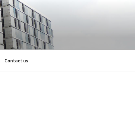
Contact us