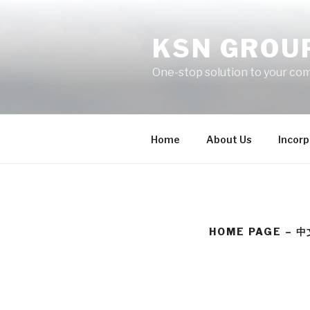
Skip
to
KSN GROU
content
One-stop solution to your co
Home
About Us
Incorp
HOME PAGE – 中